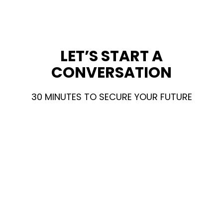
LET’S START A
CONVERSATION
30 MINUTES TO SECURE YOUR FUTURE