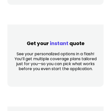
Get your
instant
quote
See your personalized options in a flash!
You’ll get multiple coverage plans tailored
just for you—so you can pick what works
before you even start the application.