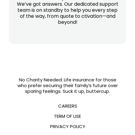
We’ve got answers. Our dedicated support
team is on standby to help you every step
of the way, from quote to ctivation—and
beyond!
No Charity Needed: Life insurance for those
who prefer securing their family’s future over
sparing feelings. Suck it up, buttercup.
CAREERS
TERM OF USE
PRIVACY POLICY