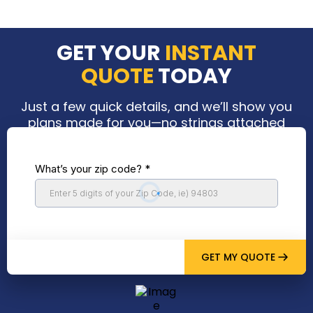
GET YOUR
INSTANT
QUOTE
TODAY
Just a few quick details, and we’ll show you
plans made for you—no strings attached
What’s your zip code?
*
GET MY QUOTE