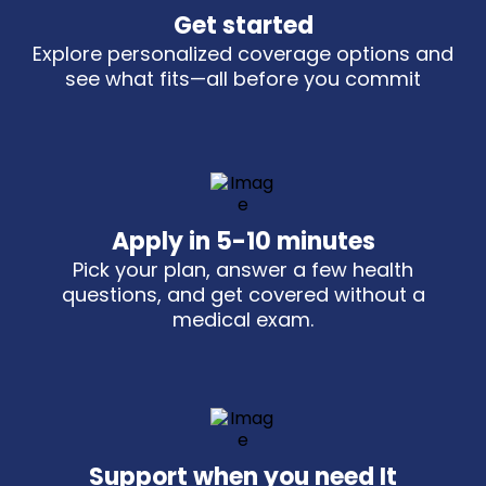
Get started
Explore personalized coverage options and
see what fits—all before you commit
Apply in 5-10 minutes
Pick your plan, answer a few health
questions, and get covered without a
medical exam.
Support when you need It