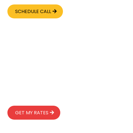
SCHEDULE CALL
INSTANT LIFE INSURANCE
GET A CUSTOMIZED POLICY
IN 10 MINUTES
No medical exams
No blood tests
No obligation
30-Day review period
Up to $2 million in coverage
🎁 Bonus: Will & trust included
GET MY RATES