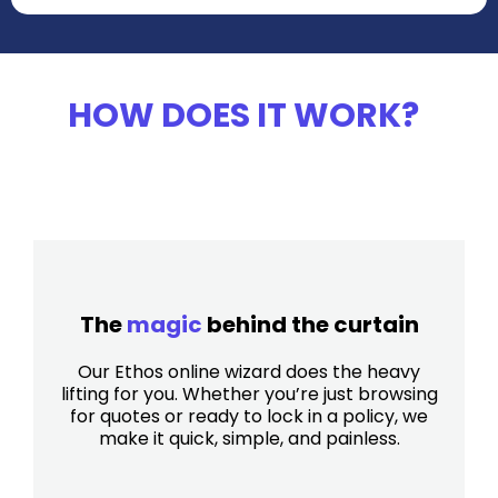
HOW DOES IT WORK?
The
magic
behind the curtain
Our Ethos online wizard does the heavy
lifting for you. Whether you’re just browsing
for quotes or ready to lock in a policy, we
make it quick, simple, and painless.