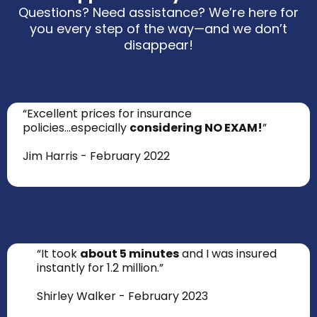
Questions? Need assistance? We’re here for
you every step of the way—and we don’t
disappear!
“Excellent prices for insurance
policies...especially
considering NO EXAM!
”
Jim Harris - February 2022
“It took
about 5 minutes
and I was insured
instantly for 1.2 million.”
Shirley Walker - February 2023