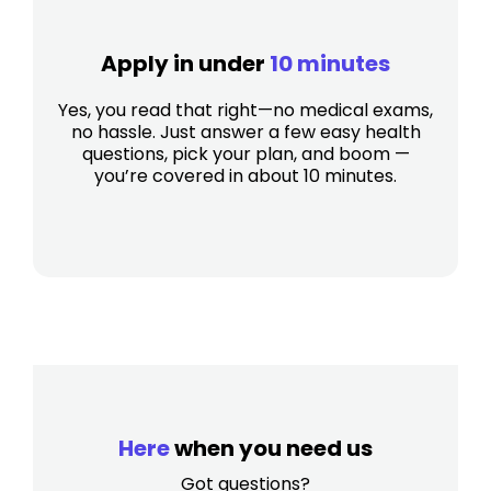
Apply in under
10 minutes
Yes, you read that right—no medical exams,
no hassle. Just answer a few easy health
questions, pick your plan, and boom —
you’re covered in about 10 minutes.
Here
when you need us
Got questions?