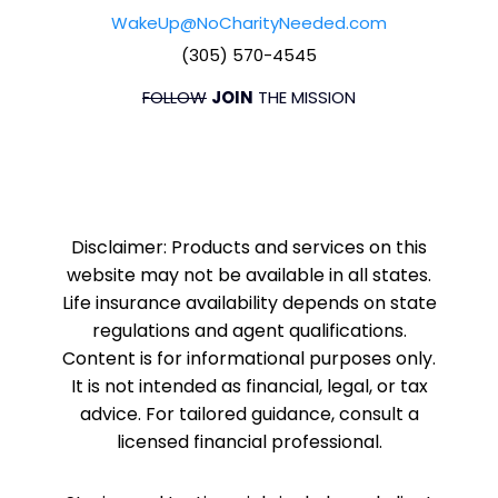
WakeUp@NoCharityNeeded.com
(305) 570-4545
FOLLOW
JOIN
THE MISSION
Disclaimer: Products and services on this
website may not be available in all states.
Life insurance availability depends on state
regulations and agent qualifications.
Content is for informational purposes only.
It is not intended as financial, legal, or tax
advice. For tailored guidance, consult a
licensed financial professional.